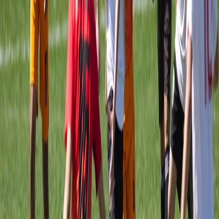
engage with gamers in their language. This approach builds trust
and loyalty, essential factors for long-term engagement in the
gaming community (
source
).
Success Metrics and Future Potential
As with any partnership, measuring the success of FIFA's
collaboration with TikTok is crucial. Some key performance
indicators (KPIs) to consider include engagement rates, user-
generated content submissions, and growth in follower counts across
FIFA's social media platforms.
Engagement Rates
Engagement rates can be tracked through likes, shares, and
comments on TikTok posts related to FIFA events. High
engagement rates would indicate a strong connection with the
audience, revealing that the partnership successfully resonates with
young gamers.
User-Generated Content Submissions
The volume of user-generated content can serve as another metric. If
high numbers of clips related to FIFA are being created and shared,