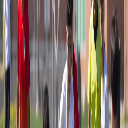
around FIFA events.
Leveraging User-Generated Content
User-generated content is a powerful tool for community
engagement. The FIFA-TikTok partnership encourages fans to share
their own stories, gameplay moments, and skills, heightening the
sense of community among players. FIFA can promote these clips
on their main channels, showcasing the best content and rewarding
users, thereby driving more interaction and participation. This
approach aligns with the growing trend of organic engagement
strategies seen in recent years (
source
).
Inclusivity and Representation in Gaming
Another significant aspect of the partnership is its potential to
enhance inclusivity within the gaming community. The diverse
audience on TikTok allows FIFA to reach historically
underrepresented groups in gaming. By featuring creators from
various backgrounds and promoting their content, FIFA sets a
precedent for inclusive representation in esports events.
Innovative Features of the Collaboration