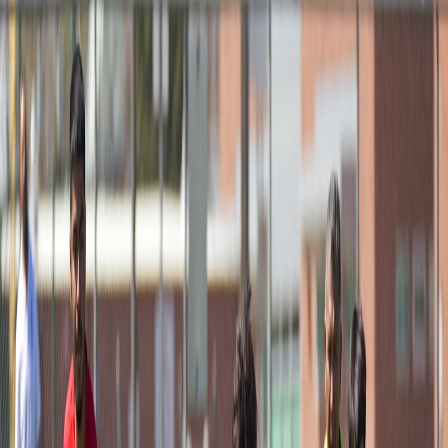
making it ideal for gamified content. Through challenges, hashtags,
and the viral nature of trends, gamers can directly engage with their
favorite titles and brands. FIFA's partnership with TikTok allows
them to utilize these features uniquely. By integrating live events
with short video clips and trends, FIFA can create a narrative that
extends beyond the traditional gaming frameworks.
The Impact on Young Gamers
This synergy enhances community engagement, as younger gamers
relate more to interactive content rather than passive viewing. For
instance, TikTok challenges centered around FIFA gameplay can
motivate users to replicate skills they see in these clips, promoting a
culture of shared gaming experiences. The relationship also fosters
inclusivity by showcasing diverse styles of play and narratives from
global creators.
Community Engagement: The Heart of the Partnership
Community engagement is essential for sustainable growth in the
gaming industry. FIFA's collaboration with TikTok exemplifies this
principle by focusing on crafting real-time interactions between
gamers and the brand. Live broadcasting features on TikTok allow
for immediate reactions from fans, creating an engaging atmosphere