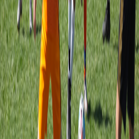
As TikTok thrives on rapid content creation, there is a risk of
oversaturation. FIFA must balance between regular posts and
maintaining high-quality content to keep user interest. Focusing on
authenticity and uniqueness in every post will help counter potential
oversaturation, aligning with audiences' preferences for originality
(
source
).
TikTok Algorithm Challenges
The unpredictable nature of TikTok's algorithm poses another
challenge. What works well one day may fail the next. Therefore,
staying abreast of algorithm changes and audience trends is vital for
FIFA to create engaging content that captivates young gamers.
Conclusion: A Bright Future for Gaming Engagement
The partnership between FIFA and TikTok is set to redefine
community engagement in the esports landscape. By leveraging the
strengths of both platforms, FIFA is poised to engage a generation of
gamers in ways that have never been seen before. As gaming
continues to merge with social media, the lines between playing,
watching, and creating will blur further, offering exciting
opportunities for community-driven gaming experiences. In the
coming years, as FIFA and TikTok evolve their collaboration, it will
be fascinating to witness the new benchmarks they set for real-time