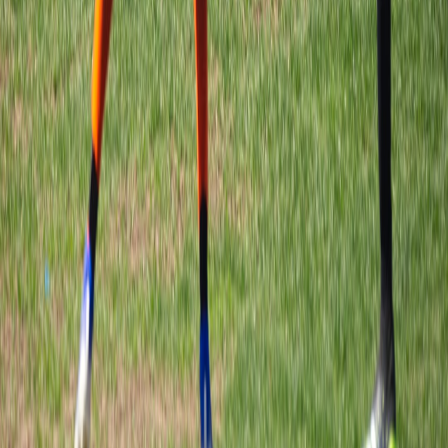
Senior Editor
Senior editor and content strategist. Writing about technology,
design, and the future of digital media. Follow along for deep dives
into the industry's moving parts.
Follow
View Profile
Up Next
More stories handpicked for you
View all stories
game NFT marketplace
•
7 min read
Game NFT Marketplace Checklist: How to Buy, Trade, and
Verify Game Assets Safely
security
•
10 min read
NFT Game Marketplace Security Checklist for Buyers and
Sellers
sports-games
•
11 min read