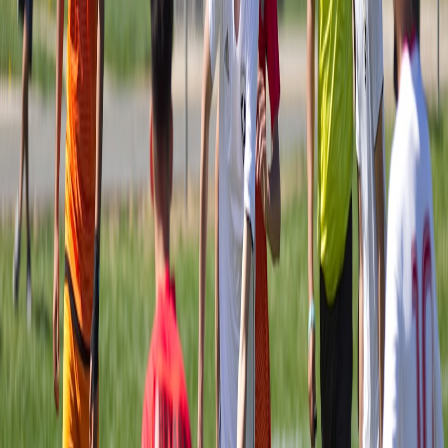
As the collaboration progresses, several innovative features are
likely to be introduced. For instance, live Q&A sessions with esports
athletes and game developers can create a direct line of
communication between fans and their idols. This level of
accessibility can demystify the industry for young gamers, helping
them understand the skills and dedication required to excel in
esports.
Real-Time Interactions During Events
During major FIFA esports events, integrating a TikTok live stream
could allow viewers to engage in real-time discussions about
matches. This innovation adds excitement and keeps younger
audiences tuned in, as their comments and reactions can influence
trends and discussions within the community. The capability to share
quick highlights or funny moments during the matches serves not
only to entertain but also to keep the conversation lively on social
platforms (
source
).
Creating Authentic Experiences
Authenticity is critical for connecting with young audiences, and this
partnership emphasizes genuine interactions. By focusing on
relatable content, FIFA can avoid corporate jargon and instead