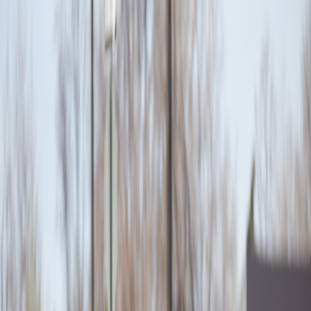
Back to Home
esports
community
innovation
FIFA and TikTok: A Game-
Changer for Engaging Young
Gamers
A
Alexandra Smith
2026-01-25
7 min read
Explore how FIFA's partnership with TikTok is reshaping
engagement for young gamers during esports events.
The world of gaming is evolving at a breathtaking pace, and