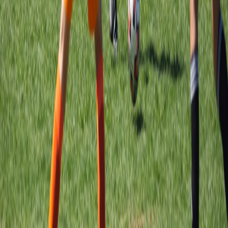
gaming interactions.
FAQs
Related Reading
Future of Monetization for Acquired Communities
- Insights
into community monetization strategies.
Going Viral: Engaging with Fans in Gaming
- Strategies for
enhancing fan interactions.
Monetizing Micro-Events and Memberships
- Building
resilient revenue systems in gaming.
Dissecting Standout Ads for Gamers
- Analyzing effective
advertising strategies.
Inside Game Development Priorities
- Understanding how
devs make design decisions.
Related Topics
#
esports
#
community
#
innovation
A
Alexandra Smith