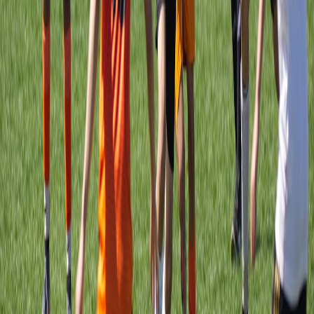
it indicates that young gamers are feeling motivated to engage. This
can lead to virality, creating a self-sustaining cycle of content that
continuously boosts FIFA's visibility in the gaming community.
Growth in Social Media Followers
Finally, tracking the growth of followers on FIFA’s social media
channels can provide insights into how the collaboration is
influencing brand perception. Increased numbers would suggest that
fans appreciate the integration of gaming and social media
experiences, driving more traffic and interest towards FIFA esports
events.
Challenges and Considerations
While the FIFA-TikTok partnership has vast potential for engaging
young gamers, it is not without challenges. Understanding the
dynamics of both platforms is crucial to navigate this collaboration
effectively. One major concern may be ensuring content relevance;
continuously producing engaging content requires insight into
changing trends and audience preferences.
Content Oversaturation