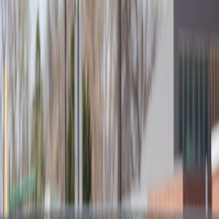
partnerships that blend traditional gaming with social media are
paving the way for innovative experiences. One such partnership is
between FIFA, the global governing body of football, and TikTok,
the popular short-form video platform. This collaboration not only
aims to enhance the viewing experience during esports events but
also opens new avenues for engaging young gamers. In this
definitive guide, we will explore how this partnership signifies a
shift in community engagement strategies, especially for younger
audiences.
The Rise of TikTok in Gaming
TikTok has rapidly ascended as one of the most influential platforms
for digital creators and young audiences alike. Its unique algorithm
promotes content based on user interaction, allowing gaming content
to thrive. According to recent statistics, over 60% of TikTok's users
are aged between 16 and 24, presenting a prime audience for esports
and gaming brands (
source
). This demographic is crucial, as they
not only consume content but also participate actively in discussions,
trends, and community activities.
How TikTok Promotes Engagement
The platform's format encourages creativity and quick interactions,