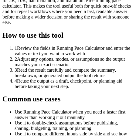
for 5K, 10K, half marathon, and marathon. Free running pace
calculator. This makes the tool useful both for quick one-off checks
and for repeat workflows where you need a fast, readable answer
before making a wider decision or sharing the result with someone
else.
How to use this tool
1
Review the fields in Running Pace Calculator and enter the
values or text you want to work with.
2
Adjust any options, modes, or assumptions so the output
matches your exact scenario.
3
Read the result carefully and compare the summary,
breakdown, or generated output the tool returns.
4
Reuse the output as a draft, checkpoint, or planning aid
before taking your next step.
Common use cases
Use Running Pace Calculator when you need a faster first
answer than working it out manually.
Use it to double-check assumptions before publishing,
sharing, budgeting, training, or planning.
Use it to compare different inputs side by side and see how