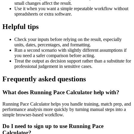
small changes affect the result.
Use it when you want a simple repeatable workflow without
spreadsheets or extra software.
Helpful tips
Check your inputs before relying on the result, especially
units, dates, percentages, and formatting.
Run a second scenario with slightly different assumptions if
you need a safer comparison before acting.
Treat the output as decision support rather than a substitute for
professional judgement in sensitive cases.
Frequently asked questions
What does Running Pace Calculator help with?
Running Pace Calculator helps you handle training, match prep, and
performance analysis more quickly by turning manual steps into a
simple browser-based workflow.
Do I need to sign up to use Running Pace
Calculator?