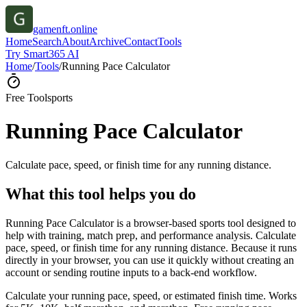
gamenft.online
Home
Search
About
Archive
Contact
Tools
Try Smart365 AI
Home
/
Tools
/
Running Pace Calculator
Free Tool
sports
Running Pace Calculator
Calculate pace, speed, or finish time for any running distance.
What this tool helps you do
Running Pace Calculator is a browser-based sports tool designed to
help with training, match prep, and performance analysis. Calculate
pace, speed, or finish time for any running distance. Because it runs
directly in your browser, you can use it quickly without creating an
account or sending routine inputs to a back-end workflow.
Calculate your running pace, speed, or estimated finish time. Works