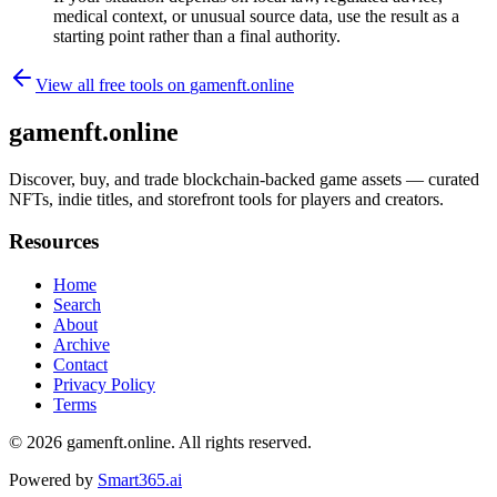
medical context, or unusual source data, use the result as a
starting point rather than a final authority.
View all free tools on
gamenft.online
gamenft.online
Discover, buy, and trade blockchain-backed game assets — curated
NFTs, indie titles, and storefront tools for players and creators.
Resources
Home
Search
About
Archive
Contact
Privacy Policy
Terms
© 2026
gamenft.online
. All rights reserved.
Powered by
Smart365.ai