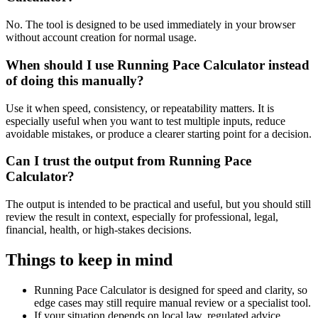
No. The tool is designed to be used immediately in your browser
without account creation for normal usage.
When should I use Running Pace Calculator instead
of doing this manually?
Use it when speed, consistency, or repeatability matters. It is
especially useful when you want to test multiple inputs, reduce
avoidable mistakes, or produce a clearer starting point for a decision.
Can I trust the output from Running Pace
Calculator?
The output is intended to be practical and useful, but you should still
review the result in context, especially for professional, legal,
financial, health, or high-stakes decisions.
Things to keep in mind
Running Pace Calculator is designed for speed and clarity, so
edge cases may still require manual review or a specialist tool.
If your situation depends on local law, regulated advice,