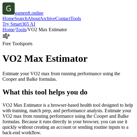
gamenft.online
Home
Search
About
Archive
Contact
Tools
Try Smart365 AI
Home
/
Tools
/
VO2 Max Estimator
Free Tool
sports
VO2 Max Estimator
Estimate your VO2 max from running performance using the
Cooper and Balke formulas.
What this tool helps you do
VO2 Max Estimator is a browser-based health tool designed to help
with training, match prep, and performance analysis. Estimate your
VO2 max from running performance using the Cooper and Balke
formulas. Because it runs directly in your browser, you can use it
quickly without creating an account or sending routine inputs to a
back-end workflow.