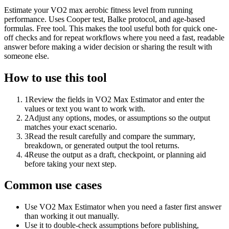
Estimate your VO2 max aerobic fitness level from running
performance. Uses Cooper test, Balke protocol, and age-based
formulas. Free tool. This makes the tool useful both for quick one-
off checks and for repeat workflows where you need a fast, readable
answer before making a wider decision or sharing the result with
someone else.
How to use this tool
1
Review the fields in VO2 Max Estimator and enter the
values or text you want to work with.
2
Adjust any options, modes, or assumptions so the output
matches your exact scenario.
3
Read the result carefully and compare the summary,
breakdown, or generated output the tool returns.
4
Reuse the output as a draft, checkpoint, or planning aid
before taking your next step.
Common use cases
Use VO2 Max Estimator when you need a faster first answer
than working it out manually.
Use it to double-check assumptions before publishing,