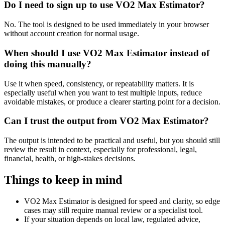
Do I need to sign up to use VO2 Max Estimator?
No. The tool is designed to be used immediately in your browser
without account creation for normal usage.
When should I use VO2 Max Estimator instead of
doing this manually?
Use it when speed, consistency, or repeatability matters. It is
especially useful when you want to test multiple inputs, reduce
avoidable mistakes, or produce a clearer starting point for a decision.
Can I trust the output from VO2 Max Estimator?
The output is intended to be practical and useful, but you should still
review the result in context, especially for professional, legal,
financial, health, or high-stakes decisions.
Things to keep in mind
VO2 Max Estimator is designed for speed and clarity, so edge
cases may still require manual review or a specialist tool.
If your situation depends on local law, regulated advice,