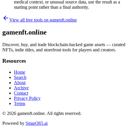
medical context, or unusual source data, use the result as a
starting point rather than a final authority.
View all free tools on
gamenft.online
gamenft.online
Discover, buy, and trade blockchain-backed game assets — curated
NFTs, indie titles, and storefront tools for players and creators.
Resources
Home
Search
About
Archive
Contact
Privacy Policy
Terms
© 2026
gamenft.online
. All rights reserved.
Powered by
Smart365.ai