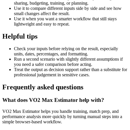
sharing, budgeting, training, or planning.
Use it to compare different inputs side by side and see how
small changes affect the result.
Use it when you want a smarter workflow that still stays
lightweight and easy to repeat.
Helpful tips
Check your inputs before relying on the result, especially
units, dates, percentages, and formatting.
Run a second scenario with slightly different assumptions if
you need a safer comparison before acting.
Treat the output as decision support rather than a substitute for
professional judgement in sensitive cases.
Frequently asked questions
What does VO2 Max Estimator help with?
VO2 Max Estimator helps you handle training, match prep, and
performance analysis more quickly by turning manual steps into a
simple browser-based workflow.